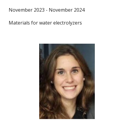
November 2023 - November 2024
Materials for water electrolyzers