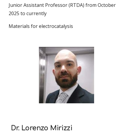
Junior Assistant Professor (RTDA) from October
2025 to currently
Materials for electrocatalysis
Dr. Lorenzo Mirizzi