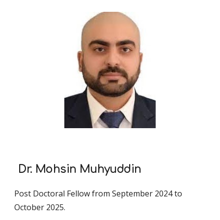
Dr. Mohsin Muhyuddin
Post Doctoral Fellow from September 2024 to
October 2025.