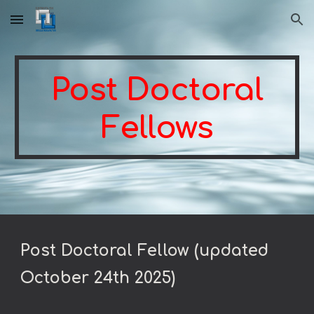
Skip to main content
Skip to navigation
Post Doctoral
Fellows
Post Doctoral Fellow (updated
October 24th 2025)